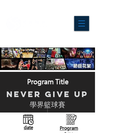
Program Title
NEVER GIVE UP
學界籃球賽
date
Program