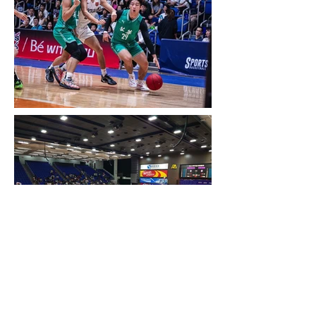
Previous item
Next item
Back to the previous page