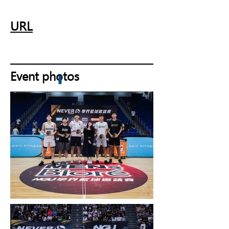
URL
Event photos