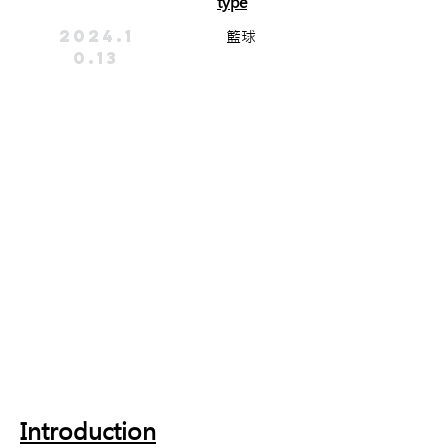
type
2024.1
籃球
0.13
Introduction