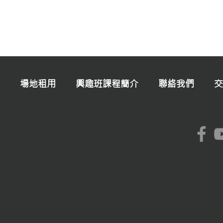
場地租用
興趣班課程簡介
聯絡我們
交