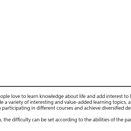
節目概覽
興趣班
修頓Action
ople love to learn knowledge about life and add interest to li
de a variety of interesting and value-added learning topics, 
 participating in different courses and achieve diversified 
he difficulty can be set according to the abilities of the part