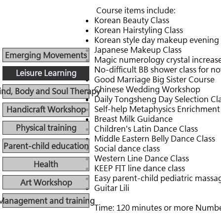
​
Course items include:
Korean Beauty Class
Korean Hairstyling Class
Korean style day makeup evening 
Japanese Makeup Class
Emerging Movements
Magic numerology crystal increas
No-difficult BB shower class for n
Leisure Learning
Good Marriage Big Sister Course
Chinese Wedding Workshop
nd, Body and Soul Therapy
Daily Tongsheng Day Selection Cl
Self-help Metaphysics Enrichment
Handicraft Workshop
Breast Milk Guidance
Physical training
Children's Latin Dance Class
Middle Eastern Belly Dance Class
Parent-child education
Social dance class
Western Line Dance Class
Health
KEEP FIT line dance class
Easy parent-child pediatric massa
Art Workshop
Guitar Lili
Management and training
Time: 120 minutes or more Number: