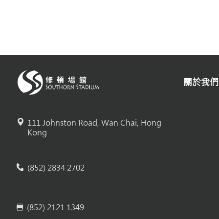
關於我們
111 Johnston Road, Wan Chai, Hong
Kong
(852) 2834 2702
(852) 2121 1349