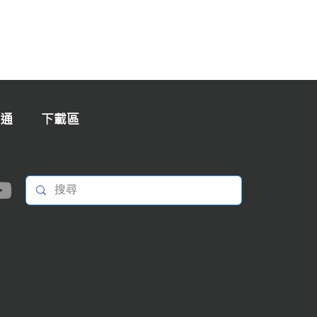
通
下載區