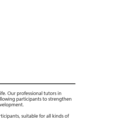
聯絡我們
下載區
fe. Our professional tutors in
allowing participants to strengthen
development.
icipants, suitable for all kinds of