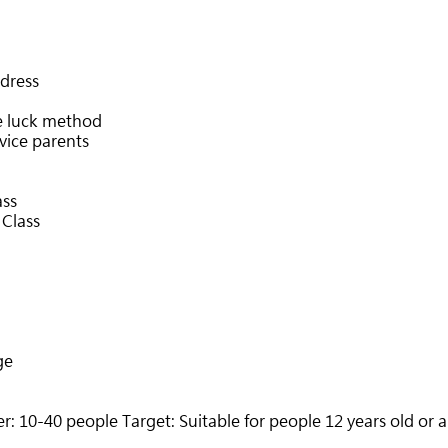
dress
e luck method
ovice parents
ass
 Class
ge
 10-40 people Target: Suitable for people 12 years old or 