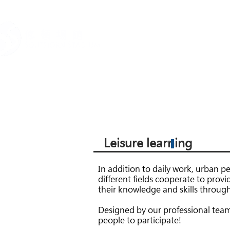
關於我們
場地租務
Leisure learning
In addition to daily work, urban pe
different fields cooperate to provi
their knowledge and skills through
Designed by our professional team, t
people to participate!