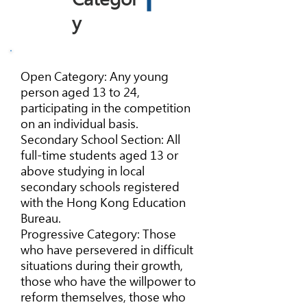
y
Open Category: Any young
person aged 13 to 24,
participating in the competition
on an individual basis.
Secondary School Section: All
full-time students aged 13 or
above studying in local
secondary schools registered
with the Hong Kong Education
Bureau.
Progressive Category: Those
who have persevered in difficult
situations during their growth,
those who have the willpower to
reform themselves, those who