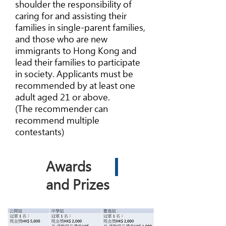
shoulder the responsibility of
caring for and assisting their
families in single-parent families,
and those who are new
immigrants to Hong Kong and
lead their families to participate
in society. Applicants must be
recommended by at least one
adult aged 21 or above.
(The recommender can
recommend multiple
contestants)
Awards
and Prizes