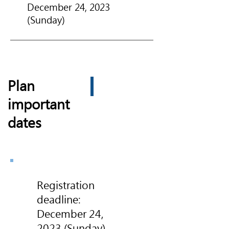
December 24, 2023
(Sunday)
Plan
important
dates
Registration
deadline:
December 24,
2023 (Sunday)