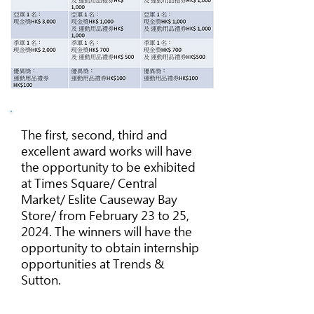
The first, second, third and
excellent award works will have
the opportunity to be exhibited
at Times Square/ Central
Market/ Eslite Causeway Bay
Store/ from February 23 to 25,
2024. The winners will have the
opportunity to obtain internship
opportunities at Trends &
Sutton.