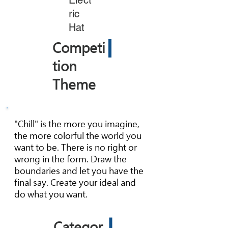
Elect
ric
Hat
Competi
tion
Theme
"Chill" is the more you imagine,
the more colorful the world you
want to be. There is no right or
wrong in the form. Draw the
boundaries and let you have the
final say. Create your ideal and
do what you want.
Categor