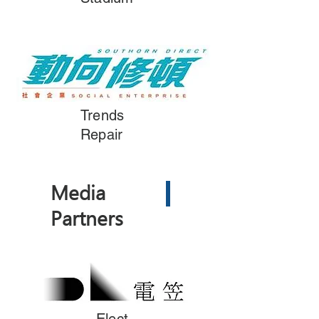
Trends
Repair
Media
Partners