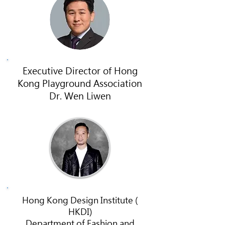
Executive Director of Hong
Kong Playground Association
Dr. Wen Liwen
Hong Kong Design Institute (
HKDI)
Department of Fashion and