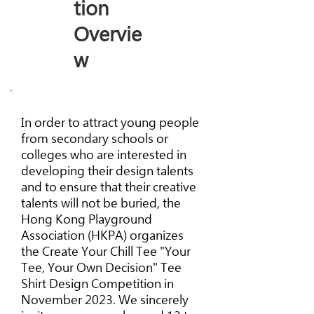
tion
Overvie
w
In order to attract young people
from secondary schools or
colleges who are interested in
developing their design talents
and to ensure that their creative
talents will not be buried, the
Hong Kong Playground
Association (HKPA) organizes
the Create Your Chill Tee "Your
Tee, Your Own Decision" Tee
Shirt Design Competition in
November 2023. We sincerely