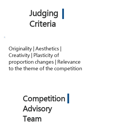
Judging
Criteria
Originality | Aesthetics |
Creativity | Plasticity of
proportion changes | Relevance
to the theme of the competition
Competition
Advisory
Team