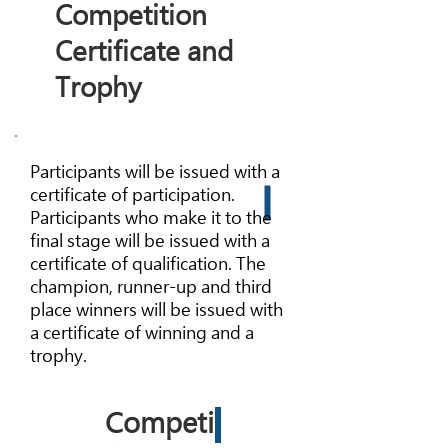
Competition
Certificate and
Trophy
Participants will be issued with a
certificate of participation.
Participants who make it to the
final stage will be issued with a
certificate of qualification. The
champion, runner-up and third
place winners will be issued with
a certificate of winning and a
trophy.
Competi