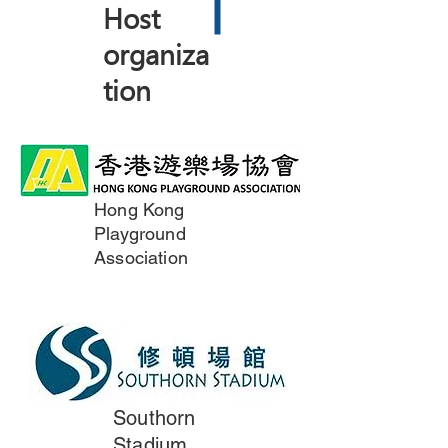
Host
organiza
tion
Hong Kong
Playground
Association
Southorn
Stadium