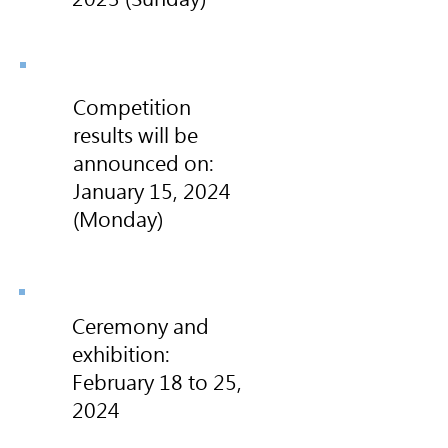
Competition
results will be
announced on:
January 15, 2024
(Monday)
Ceremony and
exhibition:
February 18 to 25,
2024