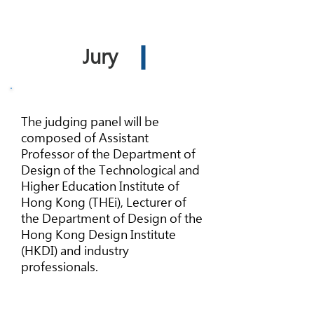
Jury
The judging panel will be
composed of Assistant
Professor of the Department of
Design of the Technological and
Higher Education Institute of
Hong Kong (THEi), Lecturer of
the Department of Design of the
Hong Kong Design Institute
(HKDI) and industry
professionals.