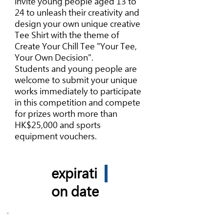
invite young people aged 13 to
24 to unleash their creativity and
design your own unique creative
Tee Shirt with the theme of
Create Your Chill Tee "Your Tee,
Your Own Decision".
Students and young people are
welcome to submit your unique
works immediately to participate
in this competition and compete
for prizes worth more than
HK$25,000 and sports
equipment vouchers.
expirati
on date