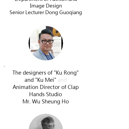
Image Design
Senior
Lecturer Dong Guoqiang
The designers of
"Ku Rong"
and "Ku Mei"
and
Animation Director of Clap
Hands Studio
Mr.
Wu Sheung Ho