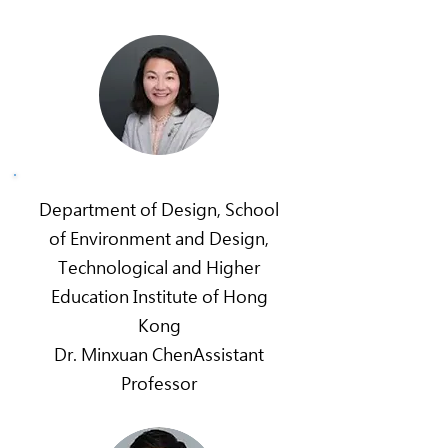
Department of Design, School
of Environment and Design,
Technological and Higher
Education Institute of Hong
Kong
Dr. Minxuan ChenAssistant
Professor