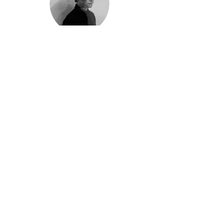
DL Denkasa Director
Mr. Wang Yu
Young animator from Hong
Kong
Jami Hon