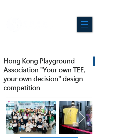
Hong Kong Playground
Association "Your own TEE,
your own decision" design
competition