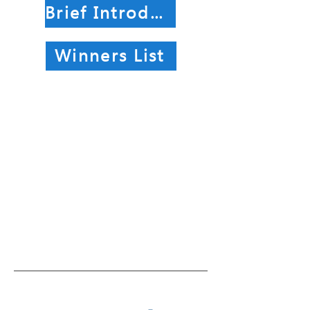
Brief Introduction of Winning Works
Winners List